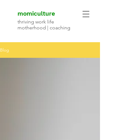
momiculture
thriving work life
motherhood | coaching
Blog