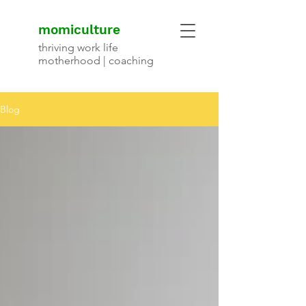
momiculture
thriving work life
motherhood | coaching
Blog