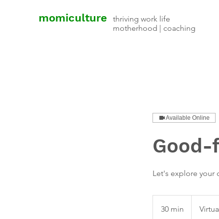
momiculture
thriving work life
motherhood | coaching
Available Online
Good-fi
Let's explore your q
30 min
3
Virtu