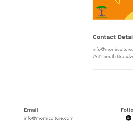
Contact Detai
info@momiculture
7931 South Broadw
Email
Foll
info@momiculture.com