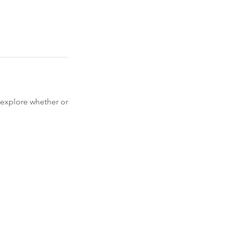
o explore whether or