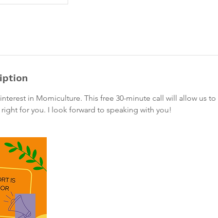
iption
interest in Momiculture. This free 30-minute call will allow us t
 right for you. I look forward to speaking with you!