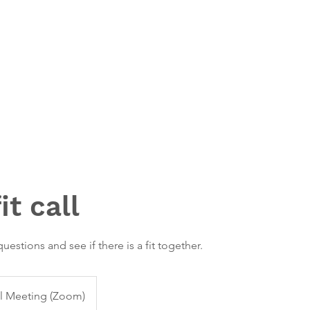
t call
uestions and see if there is a fit together.
al Meeting (Zoom)