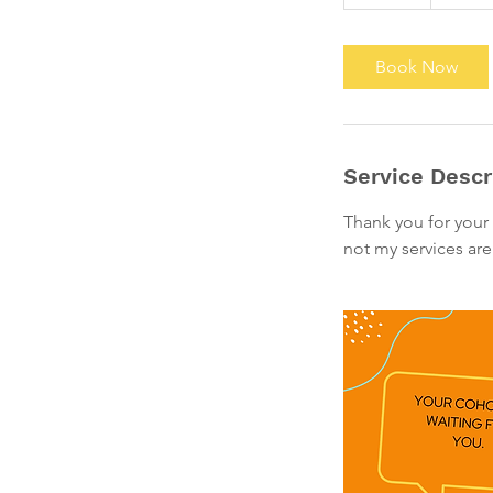
0
m
i
Book Now
n
Service Descr
Thank you for your 
not my services are