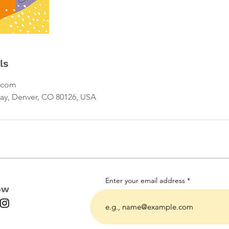
ls
.com
ay, Denver, CO 80126, USA
Enter your email address
ow