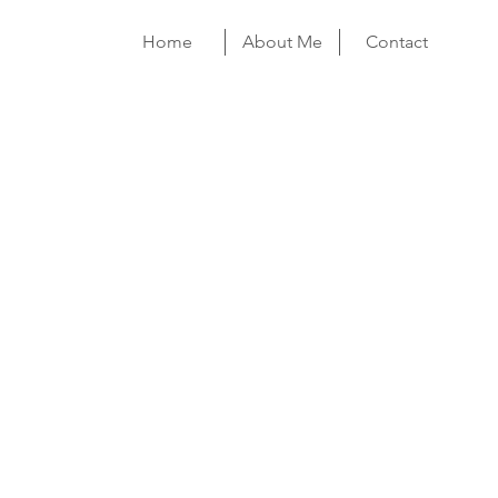
Home
About Me
Contact