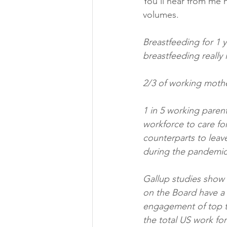
You’ll hear from me m
volumes. 
Breastfeeding for 1 y
breastfeeding really i
2/3 of working mother
1 in 5 working parent
workforce to care fo
counterparts to leav
during the pandemi
Gallup studies show 
on the Board have a 
engagement of top ta
the total US work for