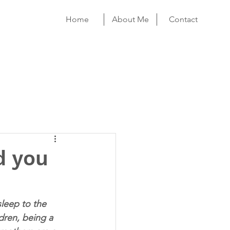
Home
About Me
Contact
d you
sleep to the 
ren, being a 