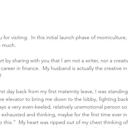
or visiting.  In this initial launch phase of momiculture
o much. 
t by sharing with you that I am not a writer, nor a creative
career in finance.  My husband is actually the creative in
   
rst day back from my first maternity leave, I was standing
he elevator to bring me down to the lobby, fighting back
ays a very even-keeled, relatively unemotional person so 
, exhausted and thinking, maybe for the first time ever in m
do this.”  My heart was ripped out of my chest thinking o