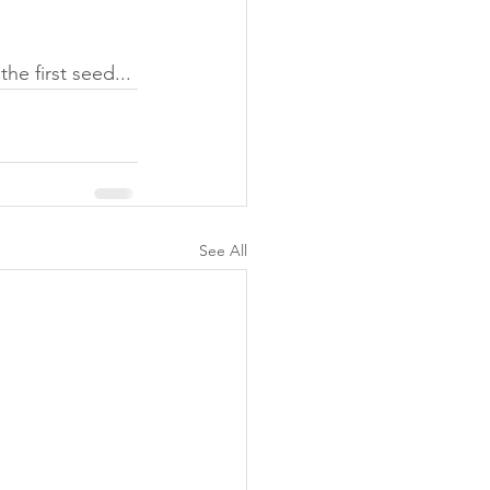
e first seed... 
See All