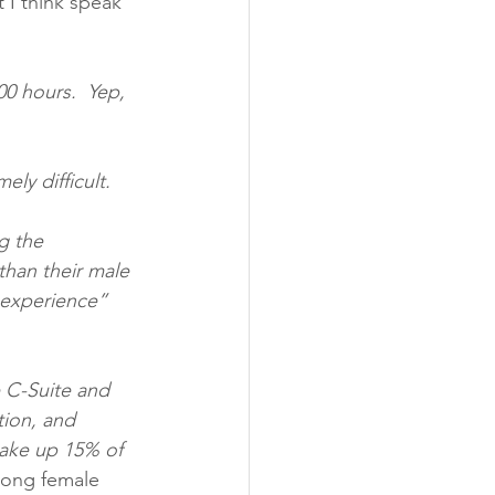
t I think speak 
00 hours.  Yep, 
ely difficult.
g the 
than their male 
 experience” 
 C-Suite and 
tion, and 
make up 15% of 
rong female 