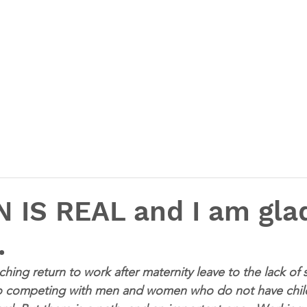
N IS REAL and I am gla
.
ing return to work after maternity leave to the lack of 
to competing with men and women who do not have child