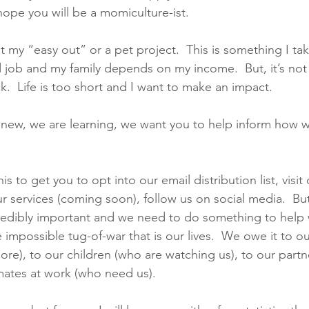
hope you will be a momiculture-ist. 
t my “easy out” or a pet project.  This is something I take
 job and my family depends on my income.  But, it’s no
k.  Life is too short and I want to make an impact.   
 new, we are learning, we want you to help inform how w
his to get you to opt into our email distribution list, visit
r services (coming soon), follow us on social media.  But 
ncredibly important and we need to do something to help
impossible tug-of-war that is our lives.  We owe it to o
ore), to our children (who are watching us), to our partn
ates at work (who need us). 