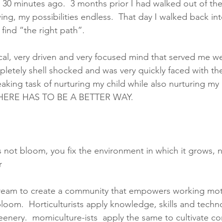
e 30 minutes ago.  3 months prior I had walked out of the
ng, my possibilities endless.  That day I walked back int
 find “the right path”. 
cal, very driven and very focused mind that served me we
pletely shell shocked and was very quickly faced with th
aking task of nurturing my child while also nurturing my c
THERE HAS TO BE A BETTER WAY. 
not bloom, you fix the environment in which it grows, no
r 
ream to create a community that empowers working mot
loom.  Horticulturists apply knowledge, skills and techn
greenery.  momiculture-ists  apply the same to cultivate 