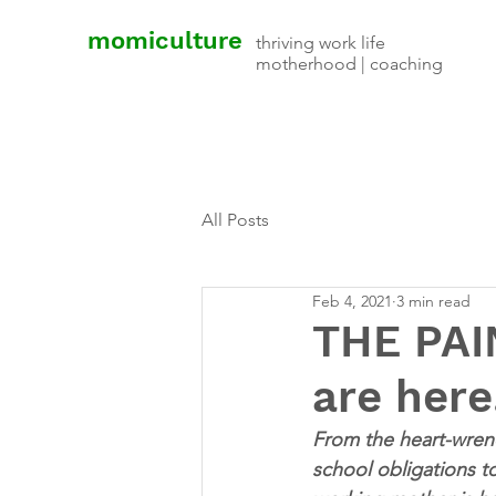
momiculture
thriving work life
motherhood | coaching
All Posts
Feb 4, 2021
3 min read
THE PAI
are here
From the heart-wrench
school obligations 