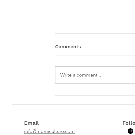
Comments
Write a comment...
What I've learned 1 year
into owning a business
that focuses on
supporting mothers
Email
Foll
info@momiculture.com