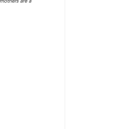
mothers are a 