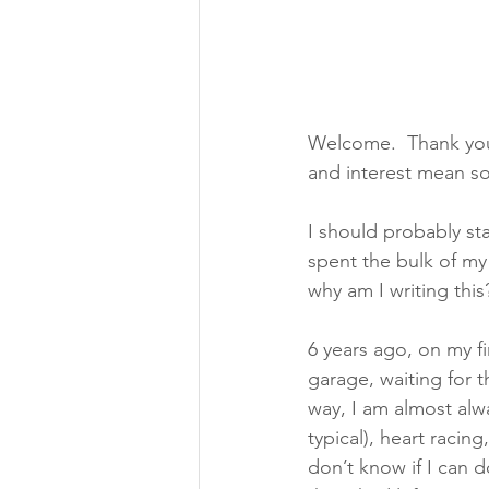
Welcome.  Thank you f
and interest mean s
I should probably star
spent the bulk of my 
why am I writing this?
6 years ago, on my fi
garage, waiting for t
way, I am almost alw
typical), heart racing
don’t know if I can 