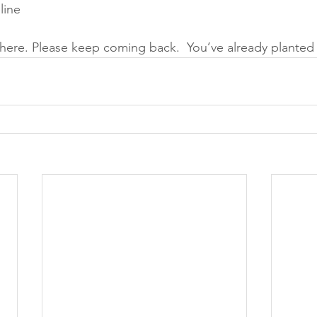
line 
here. Please keep coming back.  You’ve already planted th