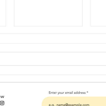
A Note to My Younger Self
The 
- Things I wish I had
mom
known as a career
professional with young
children.
Enter your email address
ow