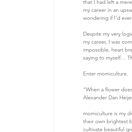
that I had left a mer
my career in an upswi
wondering if I’d ever
Despite my very logi
my career, I was com
impossible, heart bre
saying to myself… 
Enter momiculture. 
“When a flower does 
Alexander Dan Heije
momiculture is my d
their own brightest b
cultivate beautiful 