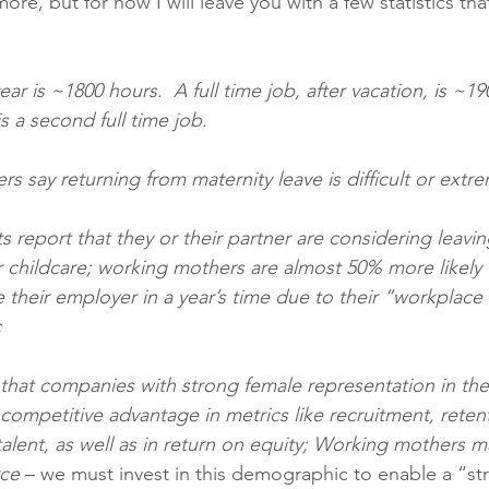
ore, but for now I will leave you with a few statistics tha
ear is ~1800 hours.  A full time job, after vacation, is ~19
s a second full time job.  
s say returning from maternity leave is difficult or extrem
s report that they or their partner are considering leavin
r childcare; working mothers are almost 50% more likely 
e their employer in a year’s time due to their “workplace
c
that companies with strong female representation in the
competitive advantage in metrics like recruitment, reten
lent, as well as in return on equity; Working mothers 
ce 
– we must invest in this demographic to enable a “st