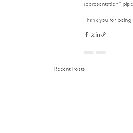
representation” pipe
Thank you for being 
Recent Posts