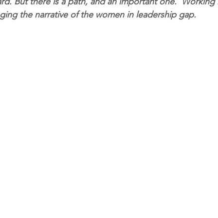
rd. But there is a path, and an important one.  Working 
nging the narrative of the women in leadership gap.