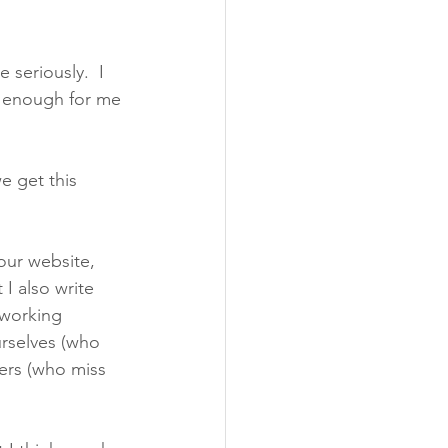
 seriously.  I 
t enough for me 
e get this 
 our website, 
I also write 
 working 
urselves (who 
ers (who miss 