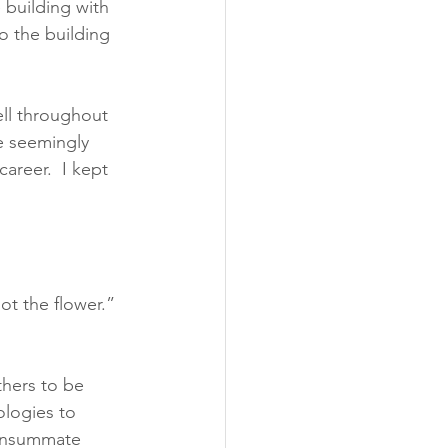
 building with 
o the building 
ll throughout 
e seemingly 
areer.  I kept 
t the flower.” 
hers to be 
ologies to 
consummate 