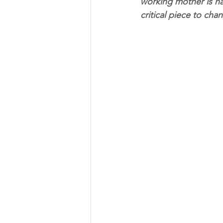
working mother is ha
critical piece to cha