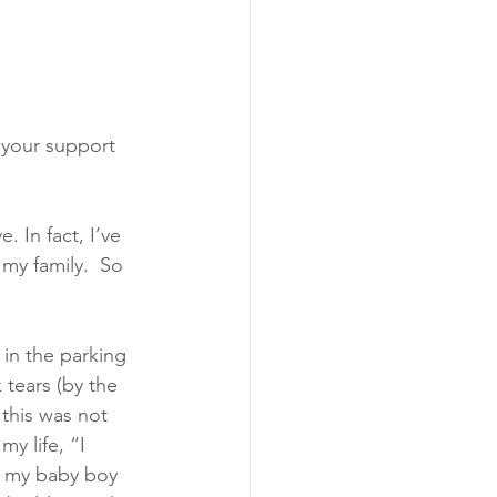
, your support 
. In fact, I’ve 
 my family.  So 
 in the parking 
 tears (by the 
this was not 
y life, “I 
f my baby boy 