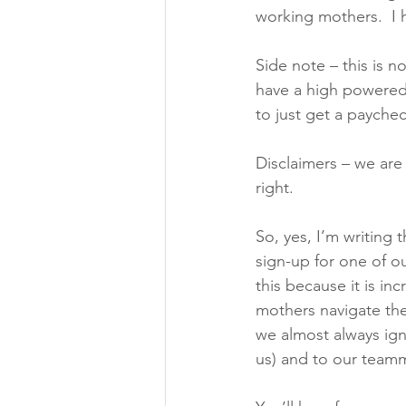
working mothers.  I 
Side note – this is no
have a high powered
to just get a paychec
Disclaimers – we are
right. 
So, yes, I’m writing t
sign-up for one of ou
this because it is i
mothers navigate the 
we almost always ign
us) and to our teamm